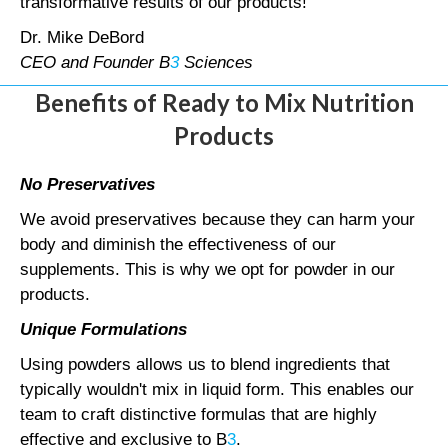
transformative results of our products!
Dr. Mike DeBord
CEO and Founder B
3
Sciences
Benefits of Ready to Mix Nutrition
Products
No Preservatives
We avoid preservatives because they can harm your
body and diminish the effectiveness of our
supplements. This is why we opt for powder in our
products.
Unique Formulations
Using powders allows us to blend ingredients that
typically wouldn't mix in liquid form. This enables our
team to craft distinctive formulas that are highly
effective and exclusive to B
3
.