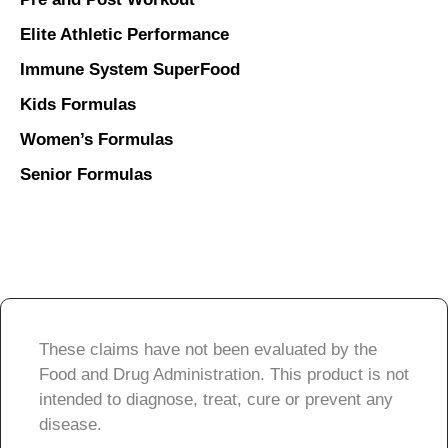
Elite Athletic Performance
Immune System SuperFood
Kids Formulas
Women’s Formulas
Senior Formulas
These claims have not been evaluated by the
Food and Drug Administration. This product is not
intended to diagnose, treat, cure or prevent any
disease.