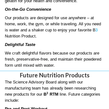
gelatin for your health and convenience.
On-the-Go Convenience
Our products are designed for use anywhere – at
home, work, the gym, or while traveling. All you need
is water and a shaker cup to enjoy your favorite B
3
Nutrition Product.
Delightful Taste
We craft delightful flavors because our products are
fresh, preservative-free, and maintain their powdered
form until mixed with water.
Future Nutrition Products
The Science Advisory Board along with our
manufacturing team has already been researching
3
new products for our
B
RTM
line. Future categories
include:
Pre and Post Workout