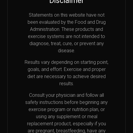
Disclaimer
Statements on this website have not
been evaluated by the Food and Drug
Administration. These products and
exercise systems are not intended to
diagnose, treat, cure, or prevent any
disease.
Results vary depending on starting point,
goals, and effort. Exercise and proper
diet are necessary to achieve desired
results.
Consult your physician and follow all
safety instructions before beginning any
exercise program or nutrition plan, or
using any supplement or meal
replacement product, especially if you
are pregnant, breastfeeding, have any