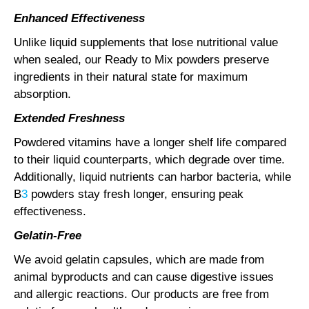
Enhanced Effectiveness
Unlike liquid supplements that lose nutritional value
when sealed, our Ready to Mix powders preserve
ingredients in their natural state for maximum
absorption.
Extended Freshness
Powdered vitamins have a longer shelf life compared
to their liquid counterparts, which degrade over time.
Additionally, liquid nutrients can harbor bacteria, while
B
3
powders stay fresh longer, ensuring peak
effectiveness.
Gelatin-Free
We avoid gelatin capsules, which are made from
animal byproducts and can cause digestive issues
and allergic reactions. Our products are free from