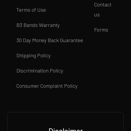
Contact
Terms of Use
us
B3 Bands Warranty
Forms
30 Day Money Back Guarantee
Shipping Policy
Discrimination Policy
Consumer Complaint Policy