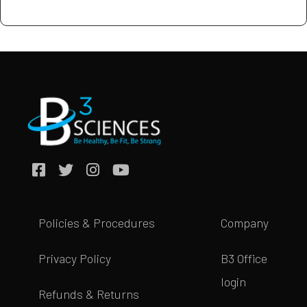
Policies & Procedures
Company
Privacy Policy
B3 Office
login
Refunds & Returns