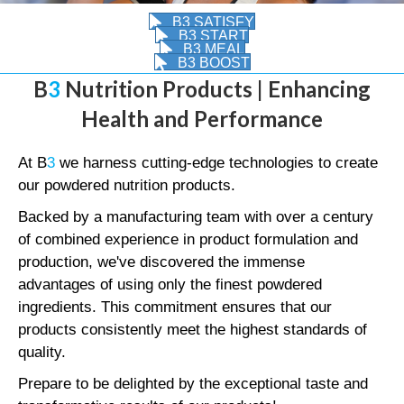
B3 SATISFY
B3 START
B3 MEAL
B3 BOOST
B
3
Nutrition Products | Enhancing
Health and Performance
At B
3
we harness cutting-edge technologies to create
our powdered nutrition products.
Backed by a manufacturing team with over a century
of combined experience in product formulation and
production, we've discovered the immense
advantages of using only the finest powdered
ingredients. This commitment ensures that our
products consistently meet the highest standards of
quality.
Prepare to be delighted by the exceptional taste and