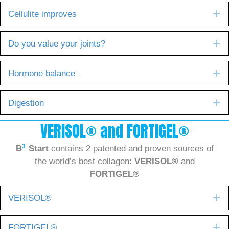
E
Cellulite improves
E
Do you value your joints?
E
Hormone balance
E
Digestion
VERISOL® and FORTIGEL®
3
B
Start
contains 2 patented and proven sources of
the world’s best collagen:
VERISOL®
and
FORTIGEL®
E
VERISOL®
E
FORTIGEL®