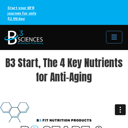
Start your BFR
journey for only
$2.99/day
Me
B3 Start, The 4 Key Nutrients
for Anti-Aging