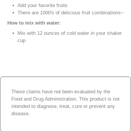
Add your favorite fruits
There are 1000's of delicious fruit combinations~
How to mix with water:
Mix with 12 ounces of cold water in your shaker
cup
These claims have not been evaluated by the
Food and Drug Administration. This product is not
intended to diagnose, treat, cure or prevent any
disease.