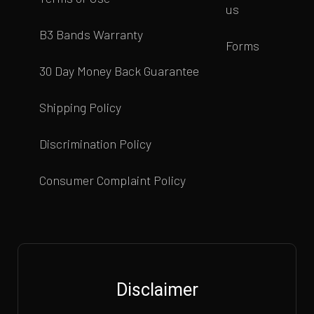
us
B3 Bands Warranty
Forms
30 Day Money Back Guarantee
Shipping Policy
Discrimination Policy
Consumer Complaint Policy
Disclaimer