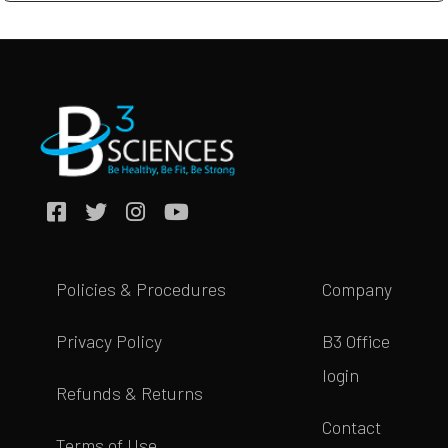
Policies & Procedures
Company
Privacy Policy
B3 Office
login
Refunds & Returns
Contact
Terms of Use