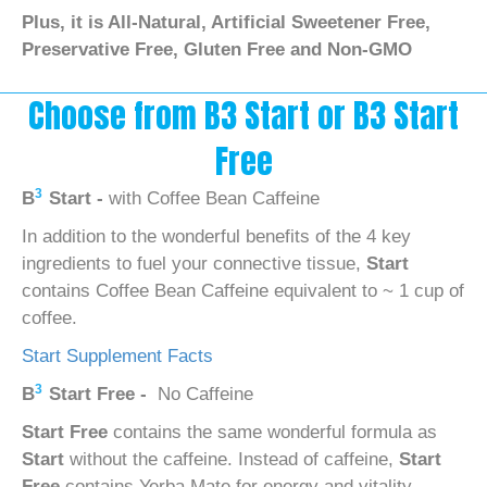
Plus, it is All-Natural, Artificial Sweetener Free,
Preservative Free, Gluten Free and Non-GMO
Choose from B3 Start or B3 Start
Free
3
B
Start -
with Coffee Bean Caffeine
In addition to the wonderful benefits of the 4 key
ingredients to fuel your connective tissue,
Start
contains Coffee Bean Caffeine equivalent to ~ 1 cup of
coffee.
Start Supplement Facts
3
B
Start Free -
No Caffeine
Start Free
contains the same wonderful formula as
Start
without the caffeine. Instead of caffeine,
Start
Free
contains Yerba Mate for energy and vitality.