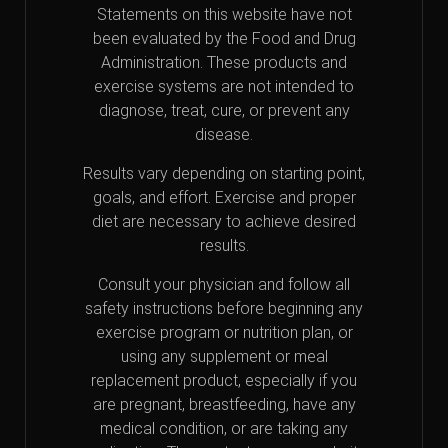
Statements on this website have not
been evaluated by the Food and Drug
Administration. These products and
exercise systems are not intended to
diagnose, treat, cure, or prevent any
disease.
Results vary depending on starting point,
goals, and effort. Exercise and proper
diet are necessary to achieve desired
results.
Consult your physician and follow all
safety instructions before beginning any
exercise program or nutrition plan, or
using any supplement or meal
replacement product, especially if you
are pregnant, breastfeeding, have any
medical condition, or are taking any