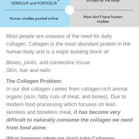
Most people are unaware of the need for daily
collagen. Collagen is the most abundant protein in the
human body and is a major building block of:
Bones, joints, and connective tissue
Skin, hair and nails
The Collagen Problem:
In our diet collagen comes from collagen-rich animal
organs (skin, fatty cuts of meat, and bones). Due to
modern food processing which focuses on lean,
skinless and boneless meat,
it has become very
difficult to naturally consume the collagen we need
from food alone.
What happens when we don’t take Collagen: