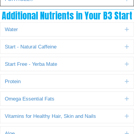
Additional Nutrients in Your B3 Start
E
Water
E
Start - Natural Caffeine
E
Start Free - Yerba Mate
E
Protein
E
Omega Essential Fats
E
Vitamins for Healthy Hair, Skin and Nails
E
Aloe