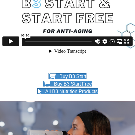
Buy B3 Start
Buy B3 Start Free
All B3 Nutrition Products