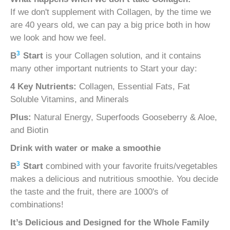
If we don't supplement with Collagen, by the time we
are 40 years old, we can pay a big price both in how
we look and how we feel.
3
B
Start
is your Collagen solution, and it contains
many other important nutrients to Start your day:
4 Key Nutrients:
Collagen, Essential Fats, Fat
Soluble Vitamins, and Minerals
Plus:
Natural Energy, Superfoods Gooseberry & Aloe,
and Biotin
Drink with water or make a smoothie
3
B
Start
combined with your favorite fruits/vegetables
makes a delicious and nutritious smoothie. You decide
the taste and the fruit, there are 1000's of
combinations!
It’s Delicious and
Designed for the Whole Family