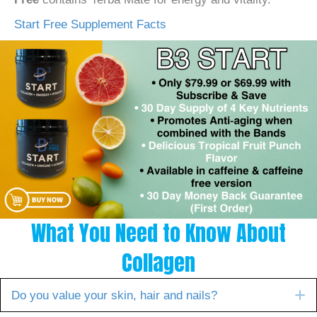
Start Free Supplement Facts
What You Need to Know About
Collagen
E
Do you value your skin, hair and nails?