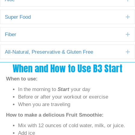
E
Super Food
E
Fiber
E
All-Natural, Preservative & Gluten Free
When and How to Use B3 Start
When to use:
In the morning to
Start
your day
Before or after your workout or exercise
When you are traveling
How to make a delicious Fruit Smoothie:
Mix with 12 ounces of cold water, milk, or juice.
Add ice