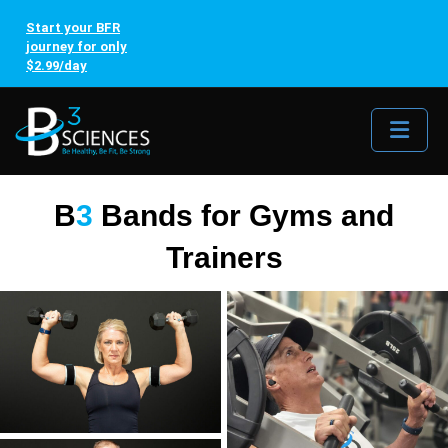
Start your BFR
journey for only
$2.99/day
Me
B
3
Bands for Gyms and
Trainers