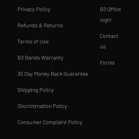
Privacy Policy
B3 Office
login
Refunds & Returns
Contact
Terms of Use
us
B3 Bands Warranty
Forms
30 Day Money Back Guarantee
Shipping Policy
Discrimination Policy
Consumer Complaint Policy