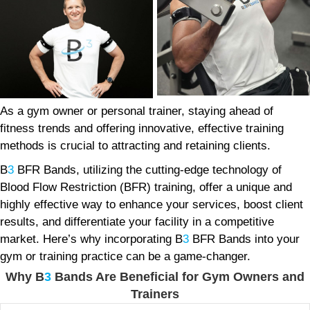
As a gym owner or personal trainer, staying ahead of
fitness trends and offering innovative, effective training
methods is crucial to attracting and retaining clients.
B
3
BFR Bands, utilizing the cutting-edge technology of
Blood Flow Restriction (BFR) training, offer a unique and
highly effective way to enhance your services, boost client
results, and differentiate your facility in a competitive
market. Here’s why incorporating B
3
BFR Bands into your
gym or training practice can be a game-changer.
Why B
3
Bands Are Beneficial for Gym Owners and
Trainers