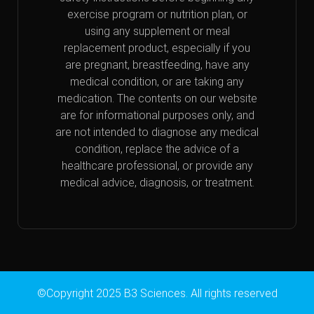
exercise program or nutrition plan, or
using any supplement or meal
replacement product, especially if you
are pregnant, breastfeeding, have any
medical condition, or are taking any
medication. The contents on our website
are for informational purposes only, and
are not intended to diagnose any medical
condition, replace the advice of a
healthcare professional, or provide any
medical advice, diagnosis, or treatment.
©Copyright 2025 B3 Sciences. All rights reserved