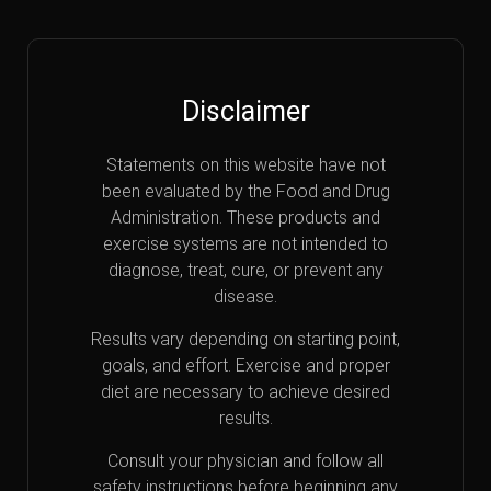
Disclaimer
Statements on this website have not
been evaluated by the Food and Drug
Administration. These products and
exercise systems are not intended to
diagnose, treat, cure, or prevent any
disease.
Results vary depending on starting point,
goals, and effort. Exercise and proper
diet are necessary to achieve desired
results.
Consult your physician and follow all
safety instructions before beginning any