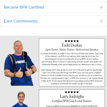
E
Become BFR Certified
E
Earn Commissions