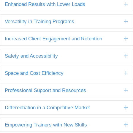
E
Enhanced Results with Lower Loads
E
Versatility in Training Programs
E
Increased Client Engagement and Retention
E
Safety and Accessibility
E
Space and Cost Efficiency
E
Professional Support and Resources
E
Differentiation in a Competitive Market
E
Empowering Trainers with New Skills