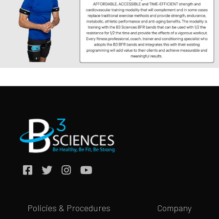
Policies & Procedures
Company