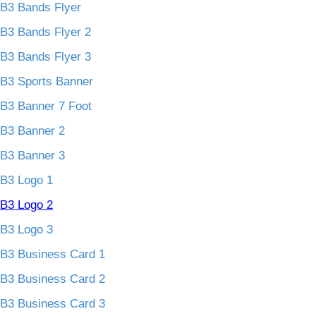
B3 Bands Flyer
B3 Bands Flyer 2
B3 Bands Flyer 3
B3 Sports Banner
B3 Banner 7 Foot
B3 Banner 2
B3 Banner 3
B3 Logo 1
B3 Logo 2
B3 Logo 3
B3 Business Card 1
B3 Business Card 2
B3 Business Card 3