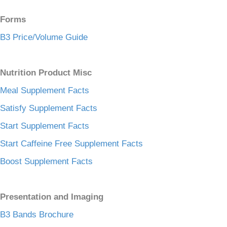
Forms
B3 Price/Volume Guide
Nutrition Product Misc
Meal Supplement Facts
Satisfy Supplement Facts
Start Supplement Facts
Start Caffeine Free Supplement Facts
Boost Supplement Facts
Presentation and Imaging
B3 Bands Brochure