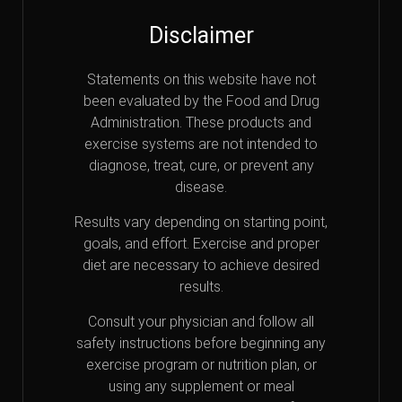
Disclaimer
Statements on this website have not
been evaluated by the Food and Drug
Administration. These products and
exercise systems are not intended to
diagnose, treat, cure, or prevent any
disease.
Results vary depending on starting point,
goals, and effort. Exercise and proper
diet are necessary to achieve desired
results.
Consult your physician and follow all
safety instructions before beginning any
exercise program or nutrition plan, or
using any supplement or meal