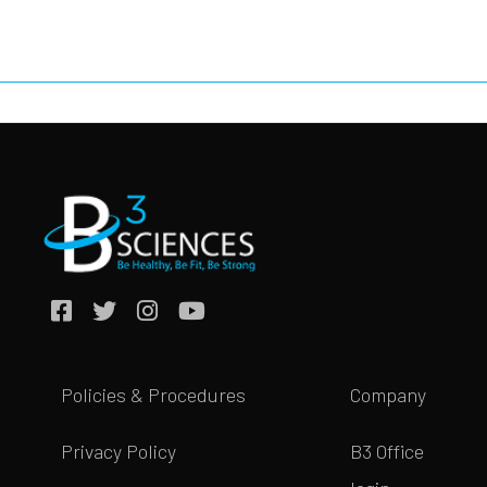
Policies & Procedures
Company
Privacy Policy
B3 Office