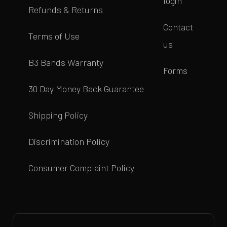
login
Refunds & Returns
Contact
Terms of Use
us
B3 Bands Warranty
Forms
30 Day Money Back Guarantee
Shipping Policy
Discrimination Policy
Consumer Complaint Policy