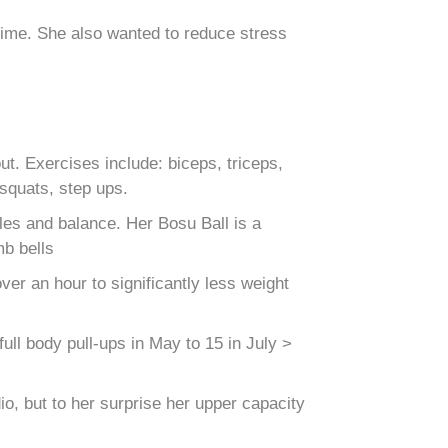
 time. She also wanted to reduce stress
. Exercises include: biceps, triceps,
 squats, step ups.
es and balance. Her Bosu Ball is a
mb bells
er an hour to significantly less weight
ull body pull-ups in May to 15 in July >
o, but to her surprise her upper capacity