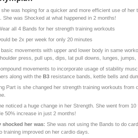
s
she was hoping for a quicker and more efficient use of her
s. She was Shocked at what happened in 2 months!
ear all 4 Bands for her strength training workouts
uld be 2x per week for only 20 minutes
 basic movements with upper and lower body in same workout
houlder press, pull ups, dips, lat pull downs, lunges, jumps,
ompound movements to incorporate usage of stability muscl
 hers along with the
B
3
resistance bands, kettle bells and du
g Part is she changed her strength training workouts from ov
me.
e noticed a huge change in her Strength. She went from 10 f
le 50% increase in just 2 months!
y shocked her was:
She was not using the Bands to do cardi
io training improved on her cardio days.