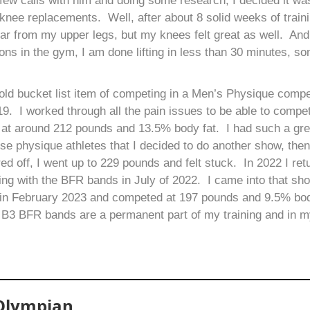
few calls with him and doing some research, I decided it wa
n knee replacements. Well, after about 8 solid weeks of traini
ear from my upper legs, but my knees felt great as well. An
ns in the gym, I am done lifting in less than 30 minutes, s
 old bucket list item of competing in a Men’s Physique compet
. I worked through all the pain issues to be able to compet
 at around 212 pounds and 13.5% body fat. I had such a gre
se physique athletes that I decided to do another show, then
ored off, I went up to 229 pounds and felt stuck. In 2022 I r
ning with the BFR bands in July of 2022. I came into that sh
w in February 2023 and competed at 197 pounds and 9.5% bod
 B3 BFR bands are a permanent part of my training and in my
 Olympian