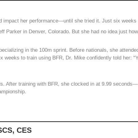
 impact her performance—until she tried it. Just six weeks
Jeff Parker in Denver, Colorado. But she had no idea just ho
 specializing in the 100m sprint. Before nationals, she attend
ix weeks to train using BFR, Dr. Mike confidently told her: “Y
s. After training with BFR, she clocked in at 9.99 seconds—a 
ampionship.
CSCS, CES