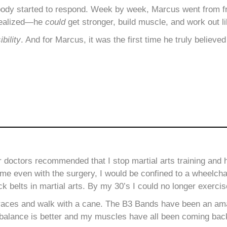
body started to respond. Week by week, Marcus went from fr
realized—he
could
get stronger, build muscle, and work out li
ibility
. And for Marcus, it was the first time he truly believed
ur doctors recommended
that I stop martial arts training and
me even with the surgery, I would be confined to a wheelcha
ck belts in martial arts. By my 30’s I could no longer exercis
races and walk with a cane. The B3 Bands have been an ama
 My balance is better and my muscles have all been coming bac