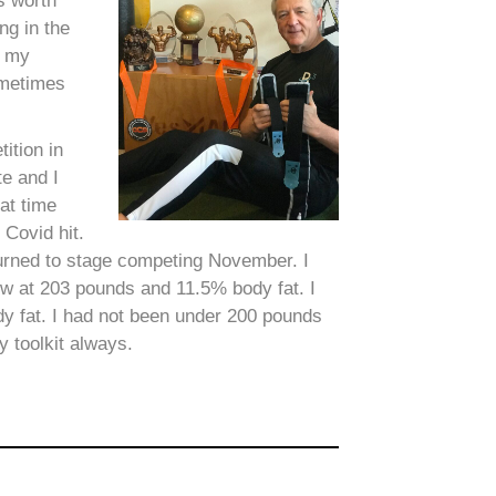
s worth
ng in the
d my
ometimes
ition in
e and I
at time
 Covid hit.
eturned to stage competing November. I
ow at 203 pounds and 11.5% body fat. I
y fat. I had not been under 200 pounds
 toolkit always.