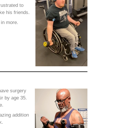
ustrated to
ke his friends.
 in more.
 have surgery
ir by age 35.
e.
zing addition
k.