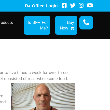
B
Office Login
3
roducts
Is BFR For
Buy
Me?
Now
r to five times a week for over three
et consisted of real, wholesome food.
ce
and