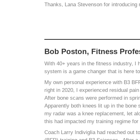
Thanks, Lana Stevenson for introducing
Bob Poston, Fitness Profe
With 40+ years in the fitness industry, I
system is a game changer that is here t
My own personal experience with B3 BFR b
right in 2020, I experienced residual pain
After bone scans were performed in spri
Apparently both knees lit up in the bone s
my radar was a knee replacement, let alo
this had impacted my training regime for 
Coach Larry Indiviglia had reached out t