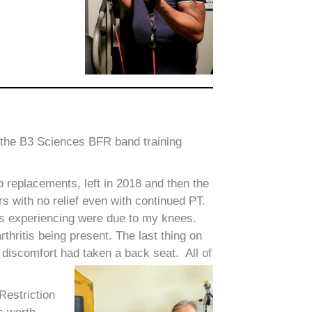
ve the B3 Sciences BFR band training
 replacements, left in 2018 and then the
rs with no relief even with continued PT.
as experiencing were due to my knees.
rthritis being present. The last thing on
discomfort had taken a back seat. All of
Restriction