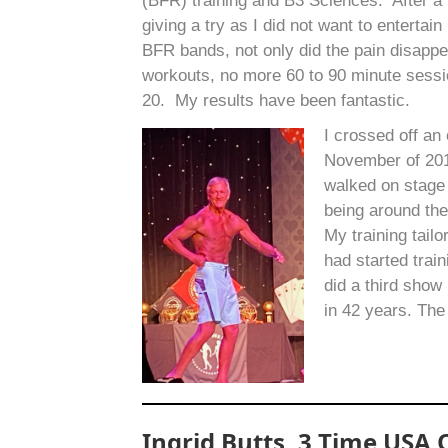
(BFR) training and B3 Sciences. After a 
giving a try as I did not want to entertai
BFR bands, not only did the pain disapp
workouts, no more 60 to 90 minute sessio
20. My results have been fantastic.
I crossed off an
November of 2019
walked on stage
being around the
My training tail
had started trai
did a third sho
in 42 years. The
Ingrid Butts, 3 Time USA