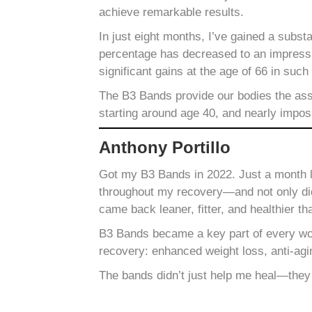
achieve remarkable results.
In just eight months, I’ve gained a subs
percentage has decreased to an impressiv
significant gains at the age of 66 in such
The B3 Bands provide our bodies the assi
starting around age 40, and nearly impos
Anthony Portillo
Got my B3 Bands in 2022. Just a month la
throughout my recovery—and not only did 
came back leaner, fitter, and healthier th
B3 Bands became a key part of every wor
recovery: enhanced weight loss, anti-agi
The bands didn’t just help me heal—they