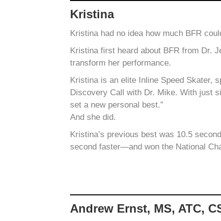
Kristina
Kristina had no idea how much BFR could
Kristina first heard about BFR from Dr. 
transform her performance.
Kristina is an elite Inline Speed Skater,
Discovery Call with Dr. Mike. With just s
set a new personal best.”
And she did.
Kristina’s previous best was 10.5 second
second faster—and won the National Ch
Andrew Ernst, MS, ATC, 