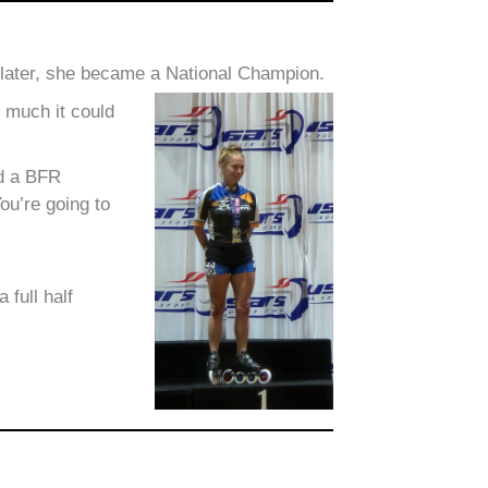
 later, she became a National Champion.
w much it could
ed a BFR
ou’re going to
full half