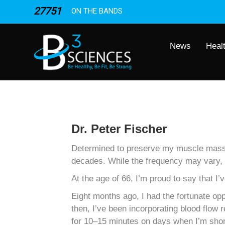
27751
ON THE BANDS
News
Heal
Dr. Peter Fischer
Determined to preserve my muscle mass in
decades. While the frequency may vary, I
At the age of 66, I’m proud to say that
Eight months ago, I had the fortunate op
then, I’ve been incorporating blood flo
for 10–15 minutes on days when I’m short 