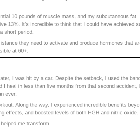
tantial 10 pounds of muscle mass, and my subcutaneous fat
e 13%. It’s incredible to think that I could have achieved 
 a short period.
stance they need to activate and produce hormones that are t
sible at 60+.
ter, I was hit by a car.
Despite the setback, I used the ban
I heal in less than five months from that second accident, 
an ever.
kout. Along the way, I experienced incredible benefits bey
ng effects, and boosted levels of both HGH and nitric oxide.
 helped me transform.