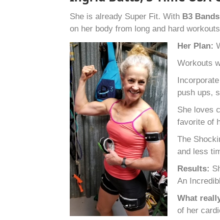
She is already Super Fit. With
B
3
Band
on her body from long and hard workout
Her Plan:
W
Workouts wo
Incorporate
push ups, s
She loves c
favorite of
The Shockin
and less ti
Results:
Sh
An Incredib
What reall
of her card