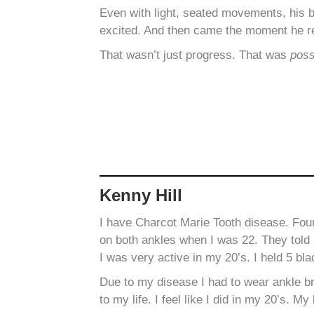
Even with light, seated movements, his 
excited. And then came the moment he 
That wasn’t just progress. That was
poss
Kenny Hill
I have Charcot Marie Tooth disease. Fo
on both ankles when I was 22. They told 
I was very active in my 20’s. I held 5 bla
Due to my disease I had to wear ankle b
to my life. I feel like I did in my 20’s.