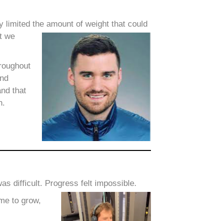
y limited the amount of weight that could
ut we
hroughout
and
and that
h.
s difficult. Progress felt impossible.
me to grow,