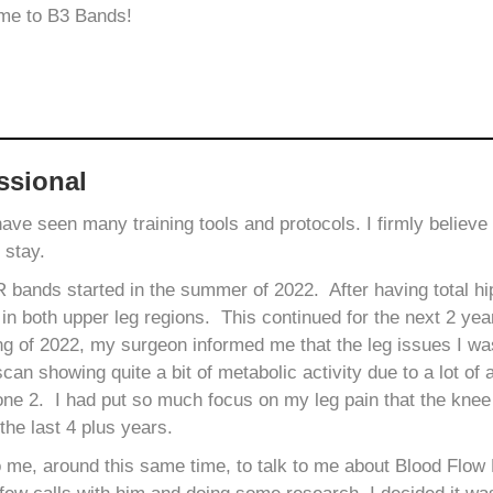
 me to B3 Bands!
ssional
 have seen many training tools and protocols. I firmly belie
o stay.
ands started in the summer of 2022. After having total hip
 in both upper leg regions. This continued for the next 2 yea
ng of 2022, my surgeon informed me that the leg issues I w
can showing quite a bit of metabolic activity due to a lot of a
ne 2. I had put so much focus on my leg pain that the knee 
the last 4 plus years.
o me, around this same time, to talk to me about Blood Flow 