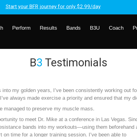
Start your BFR journey for only $2.99/day
th
Perform
Results
Bands
B3U
Coach
P
B
3
Testimonials
to my golden years, I’ve been consistently working out fou
’ve always made exercise a priority and ensured that my di
 I’ve managed to preserve my muscle mass.
portunity to meet Dr. Mike at a conference in Las Vegas. Sin
w resistance bands into my workouts—using them beforehand 
on time for a longer training session. I’ve been able to