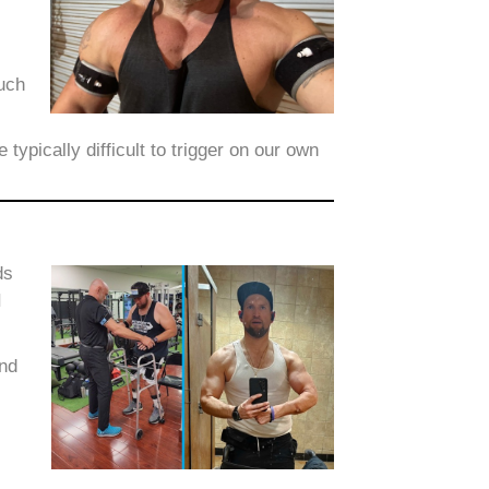
such
ypically difficult to trigger on our own
ds
I
ond