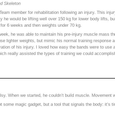
nd Skeleton
am member for rehabilitation following an injury. This injur
ly he would be lifting well over 150 kg for lower body lifts, b
 for 6 weeks and then weights under 70 kg.
week, he was able to maintain his pre-injury muscle mass t
use lighter weights, but mimic his normal training response 
vation of his injury. I loved how easy the bands were to use 
ich really assisted the types of training we could accomplis
alsy. When we started, he couldn’t build muscle. Movement wa
ome magic gadget, but a tool that signals the body: it’s ti