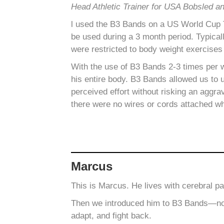
Head Athletic Trainer for USA Bobsled a
l used the B3 Bands on a US World Cup Te
be used during a 3 month period.
Typical
were restricted to body weight exercises
With the use of B3 Bands 2-3 times per 
his entire body. B3 Bands allowed us to 
perceived effort without risking an aggra
there were no wires or cords attached wh
Marcus
This is Marcus. He lives with cerebral p
Then we introduced him to B3 Bands—not s
adapt, and fight back.