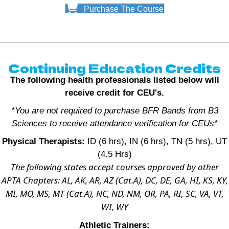
Purchase The Course
Continuing Education Credits
The following health professionals listed below will
receive credit for CEU's.
*You are not required to purchase BFR Bands from B3
Sciences to receive attendance verification for CEUs*
Physical Therapists:
ID (6 hrs), IN (6 hrs), TN (5 hrs), UT
(4.5 Hrs)
The following states accept courses approved by other
APTA Chapters: AL, AK, AR, AZ (Cat.A), DC, DE, GA, HI, KS, KY,
MI, MO, MS, MT (Cat.A), NC, ND, NM, OR, PA, RI, SC, VA, VT,
WI, WY
Athletic Trainers: