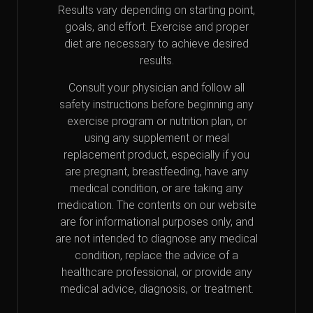
Results vary depending on starting point,
goals, and effort. Exercise and proper
diet are necessary to achieve desired
results.
Consult your physician and follow all
safety instructions before beginning any
exercise program or nutrition plan, or
using any supplement or meal
replacement product, especially if you
are pregnant, breastfeeding, have any
medical condition, or are taking any
medication. The contents on our website
are for informational purposes only, and
are not intended to diagnose any medical
condition, replace the advice of a
healthcare professional, or provide any
medical advice, diagnosis, or treatment.