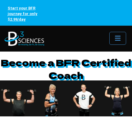
Start your BFR
journey for only
$2.99/day
Me
Become a BFR Certified
Coach