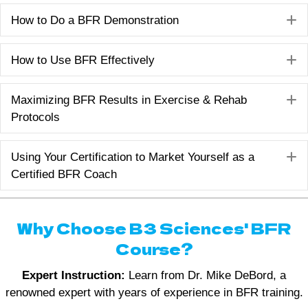
E
How to Do a BFR Demonstration
E
How to Use BFR Effectively
E
Maximizing BFR Results in Exercise & Rehab
Protocols
E
Using Your Certification to Market Yourself as a
Certified BFR Coach
Why Choose B3 Sciences' BFR
Course?
Expert Instruction:
Learn from Dr. Mike DeBord, a
renowned expert with years of experience in BFR training.