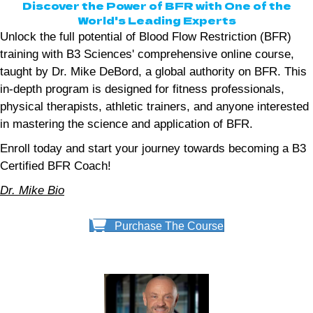
Discover the Power of BFR with One of the
World's Leading Experts
Unlock the full potential of Blood Flow Restriction (BFR)
training with B3 Sciences' comprehensive online course,
taught by Dr. Mike DeBord, a global authority on BFR. This
in-depth program is designed for fitness professionals,
physical therapists, athletic trainers, and anyone interested
in mastering the science and application of BFR.
Enroll today and start your journey towards becoming a B3
Certified BFR Coach!
Dr. Mike Bio
Purchase The Course