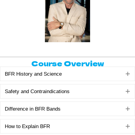
Course Overview
E
BFR History and Science
E
Safety and Contraindications
E
Difference in BFR Bands
E
How to Explain BFR