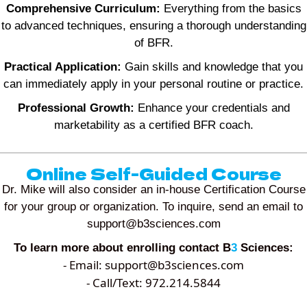
Comprehensive Curriculum:
Everything from the basics
to advanced techniques, ensuring a thorough understanding
of BFR.
Practical Application:
Gain skills and knowledge that you
can immediately apply in your personal routine or practice.
Professional Growth:
Enhance your credentials and
marketability as a certified BFR coach.
Online Self-Guided Course
Dr. Mike will also consider an in-house Certification Course
for your group or organization. To inquire, send an email to
support@b3sciences.com
To learn more about enrolling contact B
3
Sciences:
- Email:
support@b3sciences.com
- Call/Text: 972.214.5844