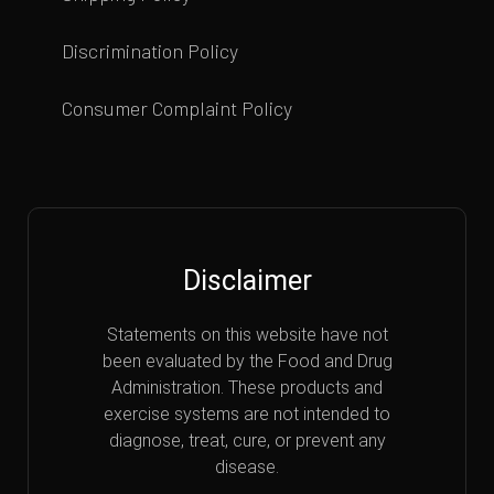
Discrimination Policy
Consumer Complaint Policy
Disclaimer
Statements on this website have not
been evaluated by the Food and Drug
Administration. These products and
exercise systems are not intended to
diagnose, treat, cure, or prevent any
disease.