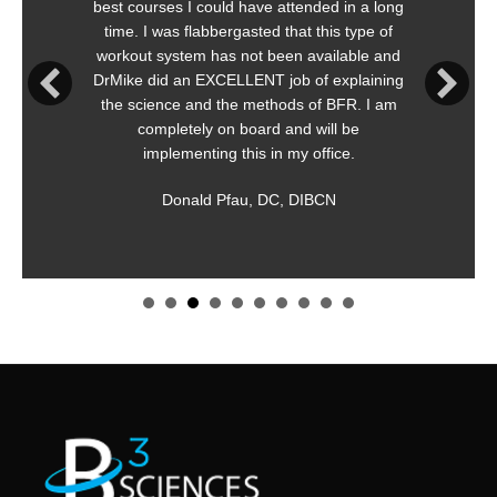
could have attended in a long
is immediately appli
abbergasted that this type of
meaningful an
 has not been available and
Straightforward, simp
EXCELLENT job of explaining
both safe and e
nd the methods of BFR. I am
recom
ly on board and will be
Ken O
ting this in my office.
Appleton
d Pfau, DC, DIBCN