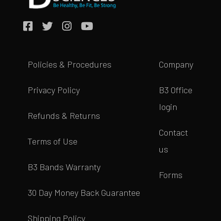
Policies & Procedures
Company
Privacy Policy
B3 Office
login
Refunds & Returns
Contact
Terms of Use
us
B3 Bands Warranty
Forms
30 Day Money Back Guarantee
Shipping Policy