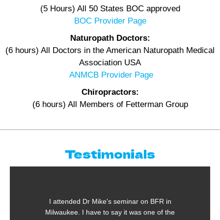
(5 Hours) All 50 States BOC approved
BOC Provider Page
Naturopath Doctors:
(6 hours) All Doctors in the American Naturopath Medical
Association USA
ANMCB Provider Page
Chiropractors:
(6 hours) All Members of Fetterman Group
Testimonials
r Mike's seminar on BFR in
One of the most inte
ave to say it was one of the
taken in the past 28 