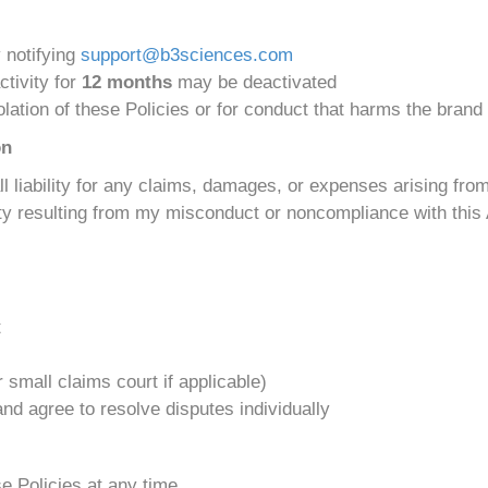
y notifying
support@b3sciences.com
ctivity for
12 months
may be deactivated
lation of these Policies or for conduct that harms the brand
on
 all liability for any claims, damages, or expenses arising fr
lity resulting from my misconduct or noncompliance with thi
t
 small claims court if applicable)
 and agree to resolve disputes individually
e Policies at any time.