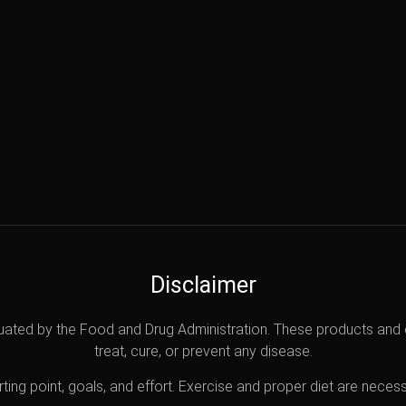
Disclaimer
uated by the Food and Drug Administration. These products and 
treat, cure, or prevent any disease.
ting point, goals, and effort. Exercise and proper diet are necess