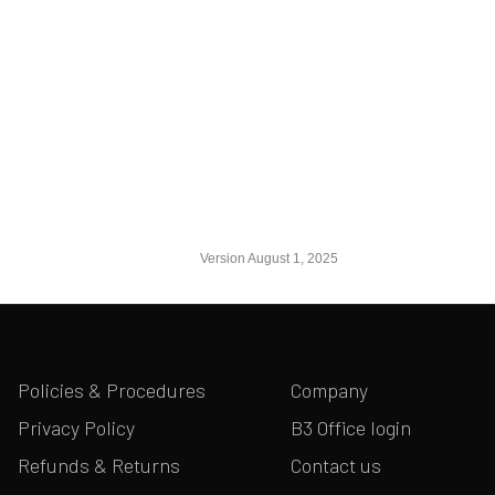
Version August 1, 2025
Policies & Procedures
Company
Privacy Policy
B3 Office login
Refunds & Returns
Contact us