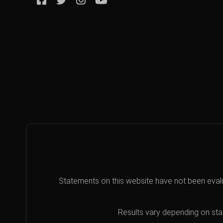
Statements on this website have not been eval
Results vary depending on star