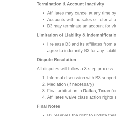
Termination & Account Inactivity
Affiliates may cancel at any time b
Accounts with no sales or referral a
B3 may terminate an account for vio
Limitation of Liability & Indemnificati
I release B3 and its affiliates from
agree to indemnify B3 for any liabi
Dispute Resolution
All disputes will follow a 3-step process:
Informal discussion with B3 suppor
Mediation (if necessary)
Final arbitration in
Dallas, Texas
(or
Affiliates waive class action rights
Final Notes
B3 reserves the right to update thes