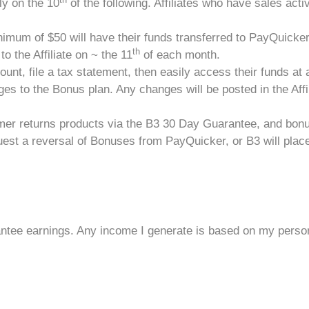
y on the 10
of the following. Affiliates who have sales activi
imum of $50 will have their funds transferred to PayQuicker
th
o the Affiliate on ~ the 11
of each month.
count, file a tax statement, then easily access their funds at 
es to the Bonus plan. Any changes will be posted in the Affil
tomer returns products via the B3 30 Day Guarantee, and bon
est a reversal of Bonuses from PayQuicker, or B3 will place a 
ntee earnings. Any income I generate is based on my persona