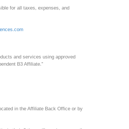
ible for all taxes, expenses, and
iences.com
roducts and services using approved
endent B3 Affiliate.”
ted in the Affiliate Back Office or by