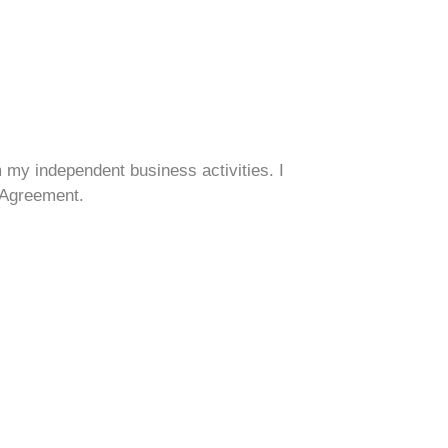
om my independent business activities. I
s Agreement.