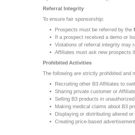
Referral Integrity
To ensure fair sponsorship:
Prospects must be referred by the
If a prospect received a demo or loa
Violations of referral integrity may
Affiliates must ask new prospects if
Prohibited Activities
The following are strictly prohibited and 
Recruiting other B3 Affiliates to sw
Sharing private customer or Affiliat
Selling B3 products in unauthorized 
Making medical claims about B3 pr
Displaying or distributing altered 
Creating price-based advertisements