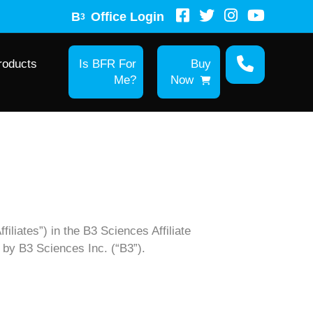
B
Office Login
3
roducts
Is BFR For
Buy
Me?
Now
filiates”) in the B3 Sciences Affiliate
d by B3 Sciences Inc. (“B3”).