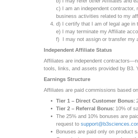
b) I may refer other Affiliates and
c) I am an independent contractor, 
business activities related to my affi
d) I certify that I am of legal age in
e) I may terminate my Affiliate acc
f) I may not assign or transfer my a
Independent Affiliate Status
Affiliates are independent contractors—
tools, links, and assets provided by B3. 
Earnings Structure
Affiliates are paid commissions based onl
Tier 1 – Direct Customer Bonus:
2
Tier 2 – Referral Bonus:
10% of sal
The 25% and 10% bonuses are paid o
request to
support@b3sciences.c
Bonuses are paid only on product sa