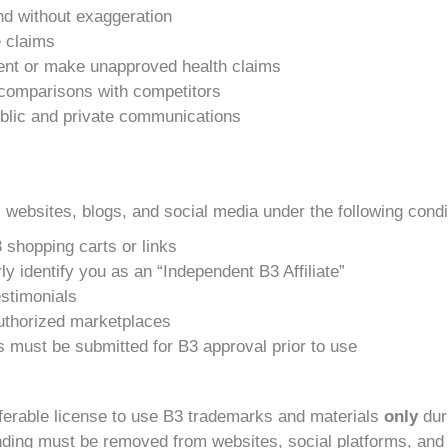
and without exaggeration
e claims
nt or make unapproved health claims
e comparisons with competitors
public and private communications
 websites, blogs, and social media under the following condi
 shopping carts or links
y identify you as an “Independent B3 Affiliate”
stimonials
uthorized marketplaces
ls must be submitted for B3 approval prior to use
nsferable license to use B3 trademarks and materials
only
duri
randing must be removed from websites, social platforms, and