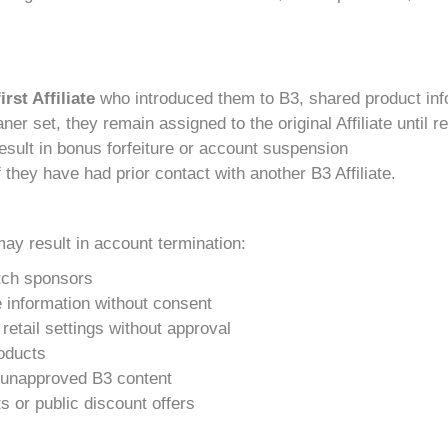
first Affiliate
who introduced them to B3, shared product inf
ner set, they remain assigned to the original Affiliate until 
 result in bonus forfeiture or account suspension
 they have had prior contact with another B3 Affiliate.
may result in account termination:
itch sponsors
e information without consent
retail settings without approval
oducts
or unapproved B3 content
 or public discount offers