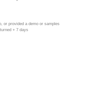
o, or provided a demo or samples
returned + 7 days