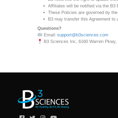
Affiliates will be notified via the B
These Policies are governed by the 
B3 may transfer this Agreement to an
Questions?
Email:
support@b3sciences.com
B3 Sciences Inc, 6160 Warren Pkwy, 