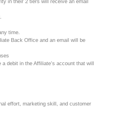
ty in their 2 tiers will receive an email
.
any time.
iate Back Office and an email will be
uses
debit in the Affiliate’s account that will
l effort, marketing skill, and customer