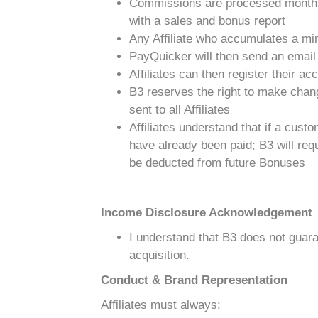
Commissions are processed monthl
with a sales and bonus report
Any Affiliate who accumulates a min
PayQuicker will then send an email t
Affiliates can then register their ac
B3 reserves the right to make chang
sent to all Affiliates
Affiliates understand that if a cus
have already been paid; B3 will requ
be deducted from future Bonuses
Income Disclosure Acknowledgement
I understand that B3 does not guara
acquisition.
Conduct & Brand Representation
Affiliates must always: