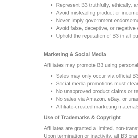
Represent B3 truthfully, ethically, 
Avoid misleading product or incom
Never imply government endorseme
Avoid false, deceptive, or negativ
Uphold the reputation of B3 in all 
Marketing & Social Media
Affiliates may promote B3 using personal
Sales may only occur via official B3
Social media promotions must clearl
No unapproved product claims or te
No sales via Amazon, eBay, or una
Affiliate-created marketing materia
Use of Trademarks & Copyright
Affiliates are granted a limited, non-tra
Upon termination or inactivity, all B3 b