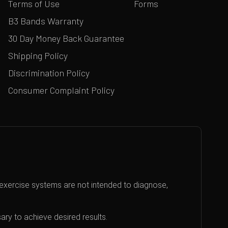
Terms of Use
Forms
B3 Bands Warranty
30 Day Money Back Guarantee
Shipping Policy
Discrimination Policy
Consumer Complaint Policy
exercise systems are not intended to diagnose,
ary to achieve desired results.