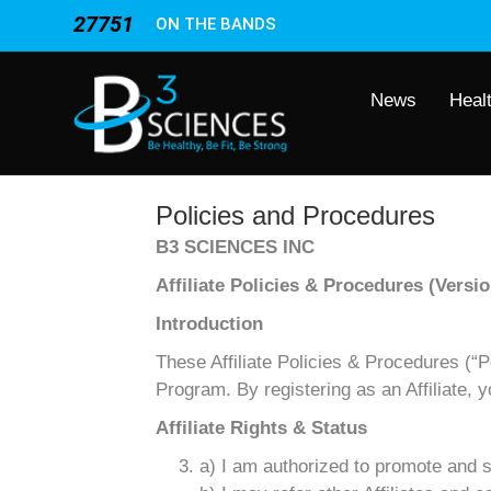
27751
ON THE BANDS
News
Heal
Policies and Procedures
B3 SCIENCES INC
Affiliate Policies & Procedures (Versio
Introduction
These Affiliate Policies & Procedures (“Pol
Program. By registering as an Affiliate, 
Affiliate Rights & Status
a) I am authorized to promote and s