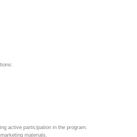
tions:
ng active participation in the program.
 marketing materials.