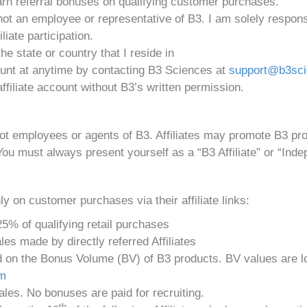
 earn referral bonuses on qualifying customer purchases.
not an employee or representative of B3. I am solely respons
liate participation.
 the state or country that I reside in
ount at anytime by contacting B3 Sciences at
support@b3sc
ffiliate account without B3’s written permission.
not employees or agents of B3. Affiliates may promote B3 p
You must always present yourself as a “B3 Affiliate” or “Indep
y on customer purchases via their affiliate links:
5% of qualifying retail purchases
es made by directly referred Affiliates
n the Bonus Volume (BV) of B3 products. BV values are loca
om
les. No bonuses are paid for recruiting.
th