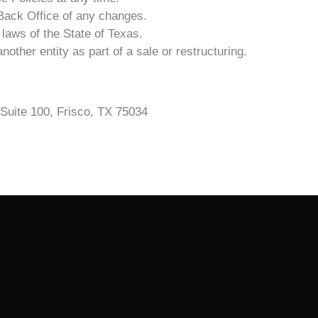
3 Back Office of any changes.
laws of the State of Texas.
other entity as part of a sale or restructuring.
Suite 100, Frisco, TX 75034