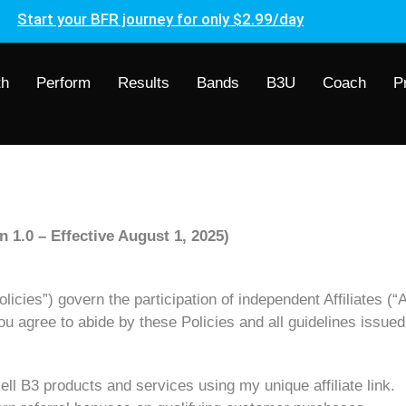
Start your BFR journey for only $2.99/day
th
Perform
Results
Bands
B3U
Coach
P
n 1.0 – Effective August 1, 2025)
icies”) govern the participation of independent Affiliates (“Af
you agree to abide by these Policies and all guidelines issue
ell B3 products and services using my unique affiliate link.