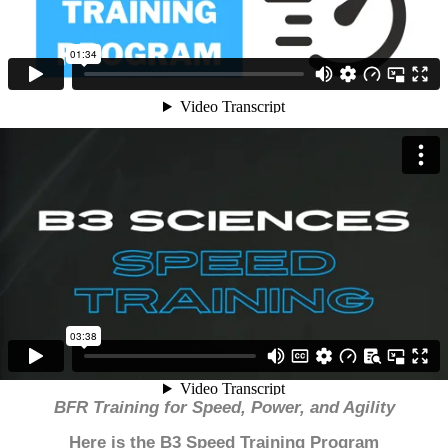
BFR Training for Speed, Power, and Agility
Here is the B3 Speed Training Program