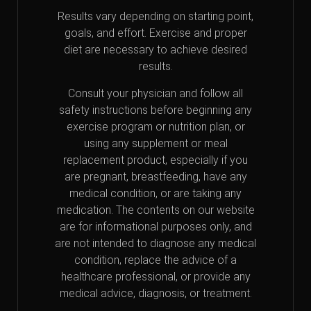
Results vary depending on starting point,
goals, and effort. Exercise and proper
diet are necessary to achieve desired
results.
Consult your physician and follow all
safety instructions before beginning any
exercise program or nutrition plan, or
using any supplement or meal
replacement product, especially if you
are pregnant, breastfeeding, have any
medical condition, or are taking any
medication. The contents on our website
are for informational purposes only, and
are not intended to diagnose any medical
condition, replace the advice of a
healthcare professional, or provide any
medical advice, diagnosis, or treatment.