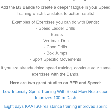
Add the
B3 Bands
to create a deeper fatigue in your Speed
Training which translates to better results!
Examples of Exercises you can do with Bands:
- Speed Ladder Drills
- Bursts
- Vertimax Drills
- Cone Drills
- Box Jumps
- Sport Specific Movements
If you are already doing speed training, continue your same
exercises with the Bands.
Here are two great studies on BFR and Speed:
Low-Intensity Sprint Training With Blood Flow Restriction
Improves 100-m Dash
Eight days KAATSU-resistance training improved sprint