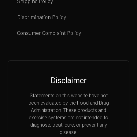
Shipping Policy
Discrimination Policy
Consumer Complaint Policy
Disclaimer
Statements on this website have not
been evaluated by the Food and Drug
Administration. These products and
exercise systems are not intended to
diagnose, treat, cure, or prevent any
disease.