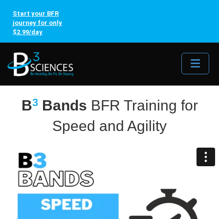
Start your BFR
journey for only
$2.99/day
Me
3
B
Bands
BFR Training for
Speed and Agility