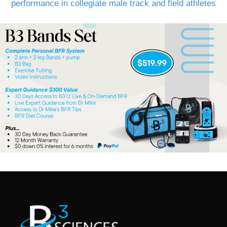
performance in collegiate male track and field athletes