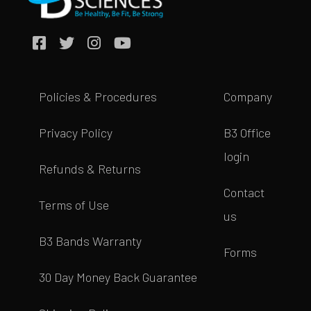
Policies & Procedures
Company
Privacy Policy
B3 Office
login
Refunds & Returns
Contact
Terms of Use
us
B3 Bands Warranty
Forms
30 Day Money Back Guarantee