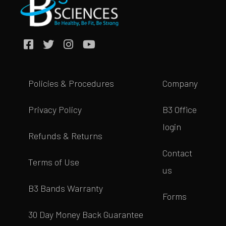
Policies & Procedures
Company
Privacy Policy
B3 Office
login
Refunds & Returns
Contact
Terms of Use
us
B3 Bands Warranty
Forms
30 Day Money Back Guarantee