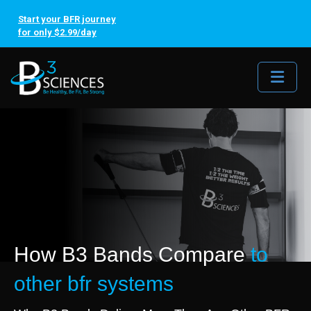
Start your BFR journey
for only $2.99/day
Me
How B3 Bands Compare
to
other bfr systems