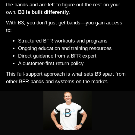
the bands and are left to figure out the rest on your
own.
B3 is built differently.
With B3, you don’t just get bands—you gain access
to:
Structured BFR workouts and programs
Ongoing education and training resources
Direct guidance from a BFR expert
A customer-first return policy
This full-support approach is what sets B3 apart from
other BFR bands and systems on the market.