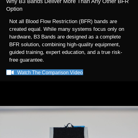
Why B3 Bands Deliver More Than Any Other BFR
Option
Not all Blood Flow Restriction (BFR) bands are
created equal. While many systems focus only on
hardware, B3 Bands are designed as a complete
BFR solution, combining high-quality equipment,
guided training, expert education, and a true risk-
free guarantee.
Watch The Comparison Video