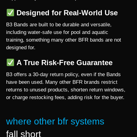
Designed for Real-World Use
B3 Bands are built to be durable and versatile,
including water-safe use for pool and aquatic
training, something many other BFR bands are not
designed for.
A True Risk-Free Guarantee
B3 offers a 30-day return policy, even if the Bands
have been used. Many other BFR brands restrict
returns to unused products, shorten return windows,
or charge restocking fees, adding risk for the buyer.
where other bfr systems
fall short