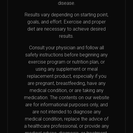
disease.
Results vary depending on starting point,
goals, and effort. Exercise and proper
diet are necessary to achieve desired
results.
Consult your physician and follow all
safety instructions before beginning any
exercise program or nutrition plan, or
using any supplement or meal
replacement product, especially if you
are pregnant, breastfeeding, have any
medical condition, or are taking any
medication. The contents on our website
are for informational purposes only, and
are not intended to diagnose any
medical condition, replace the advice of
a healthcare professional, or provide any