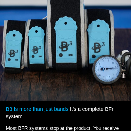
B3 Is more than just bands
It's a complete BFr
system
Most BFR systems stop at the product. You receive