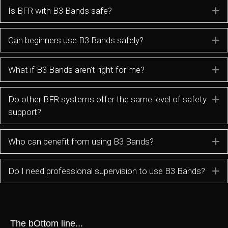
Is BFR with B3 Bands safe?
E
Can beginners use B3 Bands safely?
E
What if B3 Bands aren’t right for me?
E
Do other BFR systems offer the same level of safety
E
support?
Who can benefit from using B3 Bands?
E
Do I need professional supervision to use B3 Bands?
E
The bOttom line...