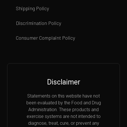
Shipping Policy
Discrimination Policy
Consumer Complaint Policy
Disclaimer
Statements on this website have not
been evaluated by the Food and Drug
Administration. These products and
exercise systems are not intended to
diagnose, treat, cure, or prevent any