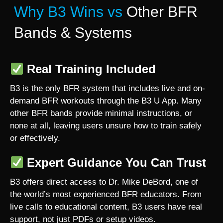
Why B3 Wins vs
Other BFR
Bands & Systems
Real Training Included
B3 is the only BFR system that includes live and on-
demand BFR workouts through the B3 U App. Many
other BFR bands provide minimal instructions, or
none at all, leaving users unsure how to train safely
or effectively.
Expert Guidance You Can Trust
B3 offers direct access to Dr. Mike DeBord, one of
the world’s most experienced BFR educators. From
live calls to educational content, B3 users have real
support, not just PDFs or setup videos.