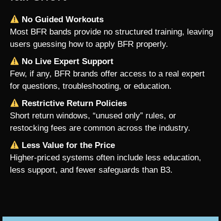
No Guided Workouts
Most BFR bands provide no structured training, leaving
users guessing how to apply BFR properly.
No Live Expert Support
Few, if any, BFR brands offer access to a real expert
for questions, troubleshooting, or education.
Restrictive Return Policies
Short return windows, “unused only” rules, or
restocking fees are common across the industry.
Less Value for the Price
Higher-priced systems often include less education,
less support, and fewer safeguards than B3.