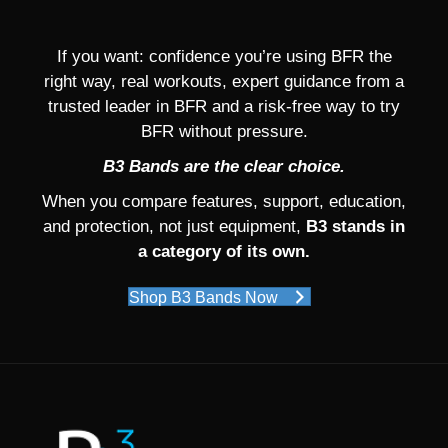
If you want: confidence you’re using BFR the
right way, real workouts, expert guidance from a
trusted leader in BFR and a risk-free way to try
BFR without pressure.
B3 Bands are the clear choice.
When you compare features, support, education,
and protection, not just equipment,
B3 stands in
a category of its own.
Shop B3 Bands Now