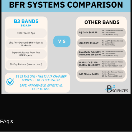
FAq's